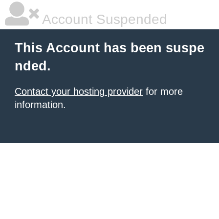
Account Suspended
This Account has been suspe
nded.
Contact your hosting provider
for more
information.