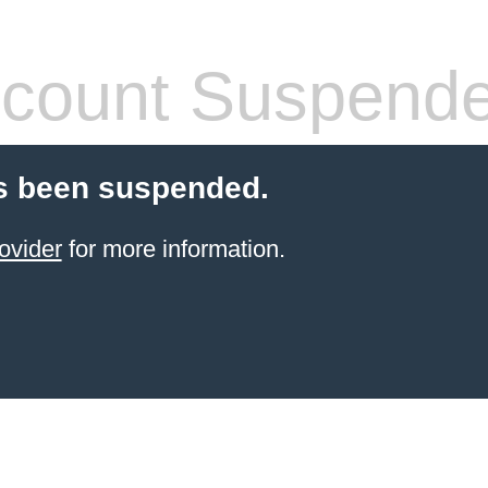
count Suspend
s been suspended.
ovider
for more information.