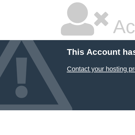
Ac
This Account ha
Contact your hosting pr