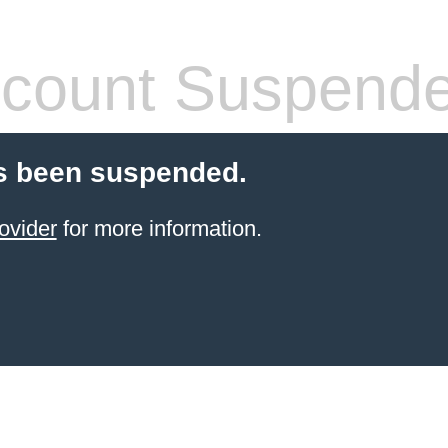
count Suspend
s been suspended.
ovider
for more information.