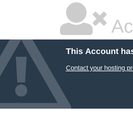
Ac
This Account ha
Contact your hosting pr