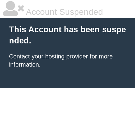
Account Suspended
This Account has been suspe
nded.
Contact your hosting provider
for more
information.