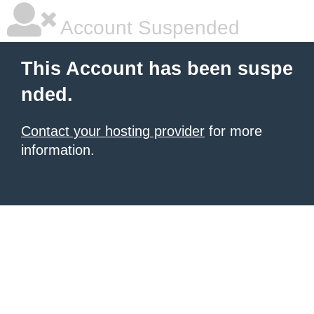
Account Suspended
This Account has been suspe
nded.
Contact your hosting provider
for more
information.