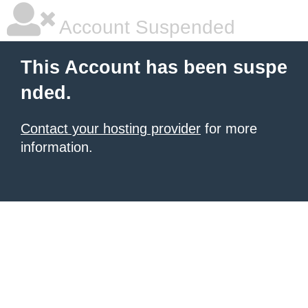
Account Suspended
This Account has been suspe
nded.
Contact your hosting provider
for more
information.