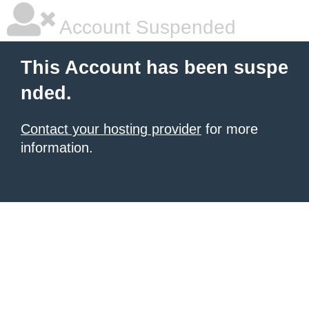
Account Suspended
This Account has been suspe
nded.
Contact your hosting provider
for more
information.