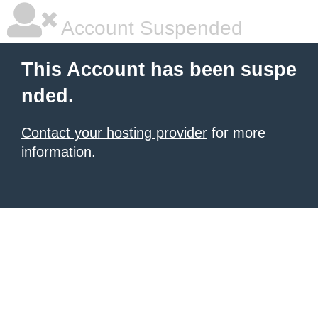
Account Suspended
This Account has been suspe
nded.
Contact your hosting provider
for more
information.