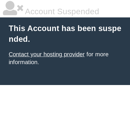
Account Suspended
This Account has been suspe
nded.
Contact your hosting provider
for more
information.