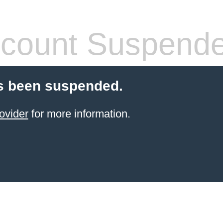
count Suspend
s been suspended.
ovider
for more information.