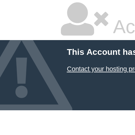
Ac
This Account ha
Contact your hosting pr