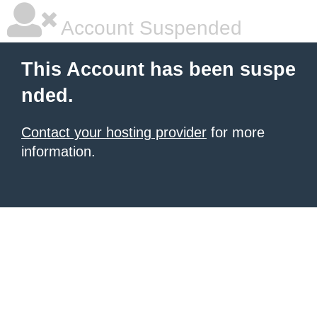
Account Suspended
This Account has been suspe
nded.
Contact your hosting provider
for more
information.