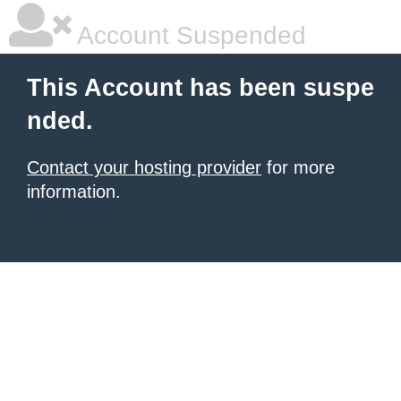
Account Suspended
This Account has been suspe
nded.
Contact your hosting provider
for more
information.