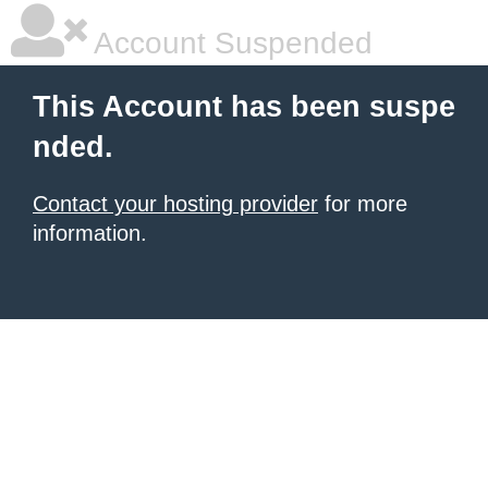
Account Suspended
This Account has been suspe
nded.
Contact your hosting provider
for more
information.