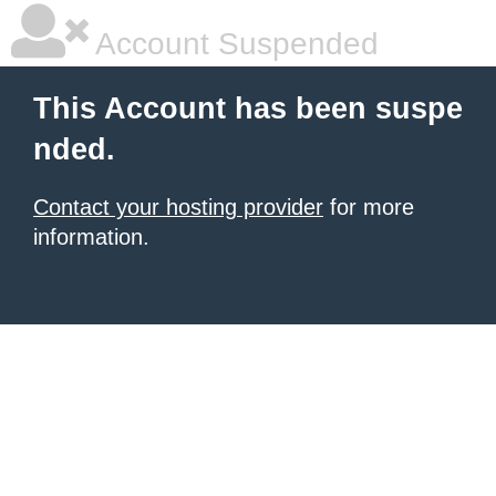
Account Suspended
This Account has been suspe
nded.
Contact your hosting provider
for more
information.