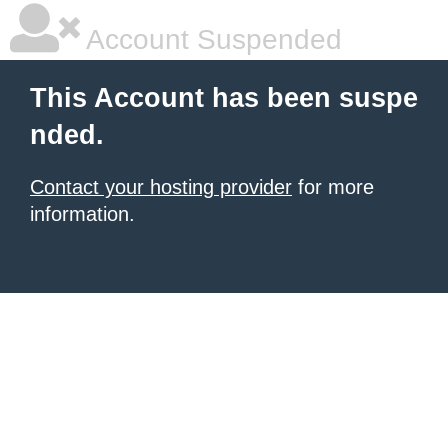
Account Suspended
This Account has been suspe
nded.
Contact your hosting provider
for more
information.